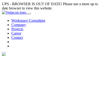
UPS - BROWSER IS OUT OF DATE! Please use a more up to
date browser to view this website.
Workspace Consulting
Company
Projects
Career
Contact