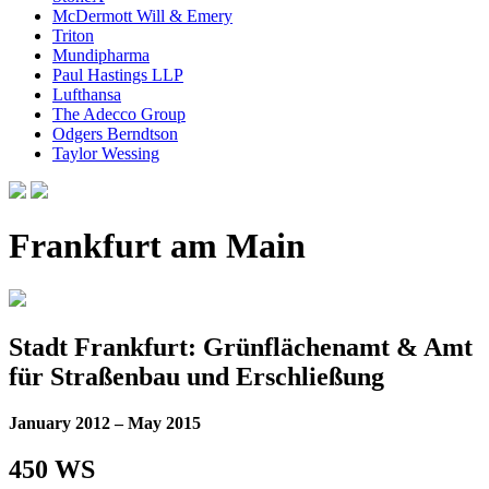
McDermott Will & Emery
Triton
Mundipharma
Paul Hastings LLP
Lufthansa
The Adecco Group
Odgers Berndtson
Taylor Wessing
Frankfurt am Main
Stadt Frankfurt: Grünflächenamt & Amt
für Straßenbau und Erschließung
January 2012 – May 2015
450 WS