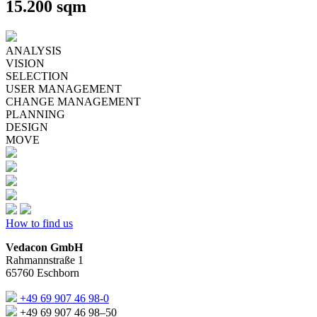
15.200 sqm
ANALYSIS
VISION
SELECTION
USER MANAGEMENT
CHANGE MANAGEMENT
PLANNING
DESIGN
MOVE
How to find us
Vedacon GmbH
Rahmannstraße 1
65760 Eschborn
+49 69 907 46 98-0
+49 69 907 46 98–50