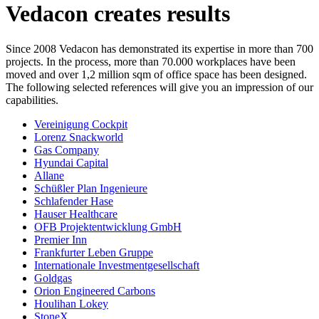
Vedacon creates results
Since 2008 Vedacon has demonstrated its expertise in more than 700
projects. In the process, more than 70.000 workplaces have been
moved and over 1,2 million sqm of office space has been designed.
The following selected references will give you an impression of our
capabilities.
Vereinigung Cockpit
Lorenz Snackworld
Gas Company
Hyundai Capital
Allane
Schüßler Plan Ingenieure
Schlafender Hase
Hauser Healthcare
OFB Projektentwicklung GmbH
Premier Inn
Frankfurter Leben Gruppe
Internationale Investmentgesellschaft
Goldgas
Orion Engineered Carbons
Houlihan Lokey
StoneX